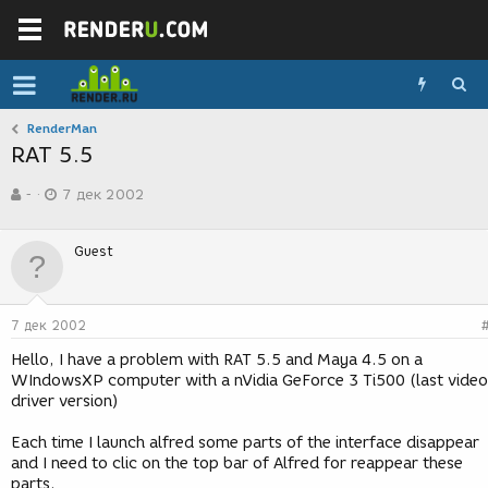
RenderMan
RAT 5.5
А
Д
-
7 дек 2002
в
а
т
т
о
а
Guest
р
с
т
о
е
з
м
д
7 дек 2002
ы
а
н
Hello, I have a problem with RAT 5.5 and Maya 4.5 on a
и
WIndowsXP computer with a nVidia GeForce 3 Ti500 (last video
я
driver version)
Each time I launch alfred some parts of the interface disappear
and I need to clic on the top bar of Alfred for reappear these
parts.