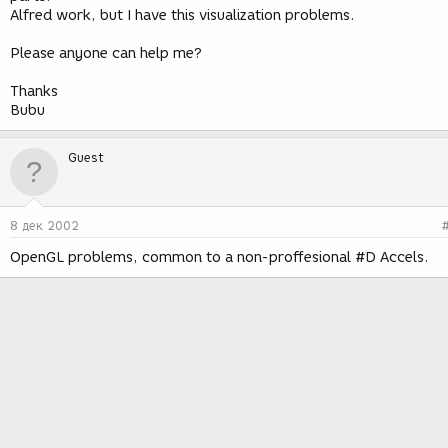
Alfred work, but I have this visualization problems.
Please anyone can help me?
Thanks
Bubu
Guest
8 дек 2002
OpenGL problems, common to a non-proffesional #D Accels.