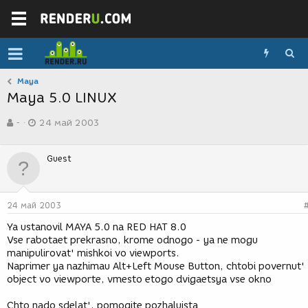
Maya
Maya 5.0 LINUX
А
Д
-
24 май 2003
в
а
т
т
о
а
Guest
р
с
т
о
е
з
м
д
24 май 2003
ы
а
н
Ya ustanovil MAYA 5.0 na RED HAT 8.0
и
Vse rabotaet prekrasno, krome odnogo - ya ne mogu
я
manipulirovat' mishkoi vo viewports.
Naprimer ya nazhimau Alt+Left Mouse Button, chtobi povernut'
object vo viewporte, vmesto etogo dvigaetsya vse okno
Chto nado sdelat', pomogite pozhaluista