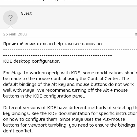
Guest
25 май 2003
Прочитай внимательно help там все написано
--------------------------------------------------------------
---------------------------------------------------
KDE desktop configuration
For Maya to work properly with KDE, some modifications shoul
be made to the mouse control using the Control Center. The
default bindings of the Alt key and mouse buttons do not work
well with Maya. We recommend turning off the Alt + mouse
buttons in the KDE configuration panel.
Different versions of KDE have different methods of selecting t
key bindings. See the KDE documentation for specific instructio
on how to configure them. Since Maya uses the Alt+mouse
buttons for viewport tumbling, you need to ensure the bindings
don't conflict.