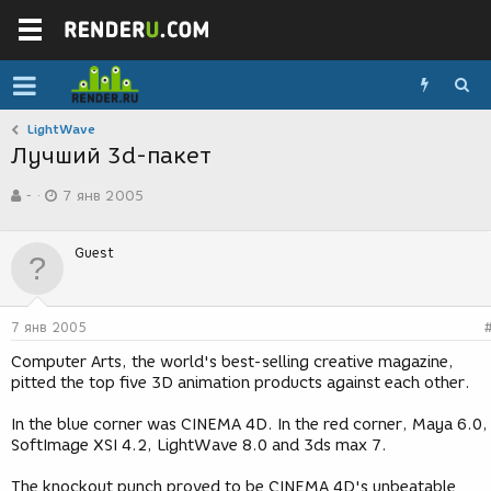
LightWave
Лучший 3d-пакет
А
Д
-
7 янв 2005
в
а
т
т
о
а
Guest
р
с
т
о
е
з
м
д
7 янв 2005
ы
а
н
Computer Arts, the world's best-selling creative magazine,
и
pitted the top five 3D animation products against each other.
я
In the blue corner was CINEMA 4D. In the red corner, Maya 6.0,
SoftImage XSI 4.2, LightWave 8.0 and 3ds max 7.
The knockout punch proved to be CINEMA 4D's unbeatable