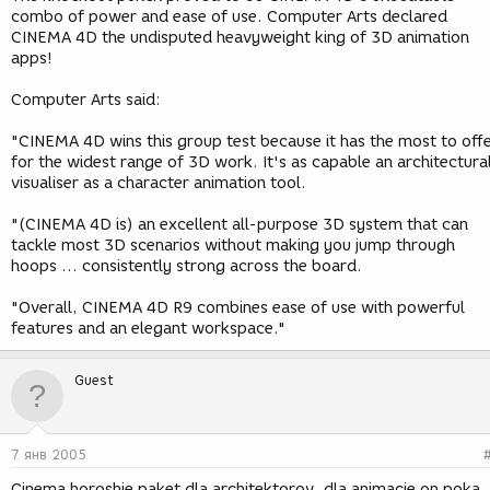
combo of power and ease of use. Computer Arts declared
CINEMA 4D the undisputed heavyweight king of 3D animation
apps!
Computer Arts said:
"CINEMA 4D wins this group test because it has the most to off
for the widest range of 3D work. It's as capable an architectura
visualiser as a character animation tool.
"(CINEMA 4D is) an excellent all-purpose 3D system that can
tackle most 3D scenarios without making you jump through
hoops ... consistently strong across the board.
"Overall, CINEMA 4D R9 combines ease of use with powerful
features and an elegant workspace."
Guest
7 янв 2005
Cinema horoshie paket dla architektorov, dla animacie on poka