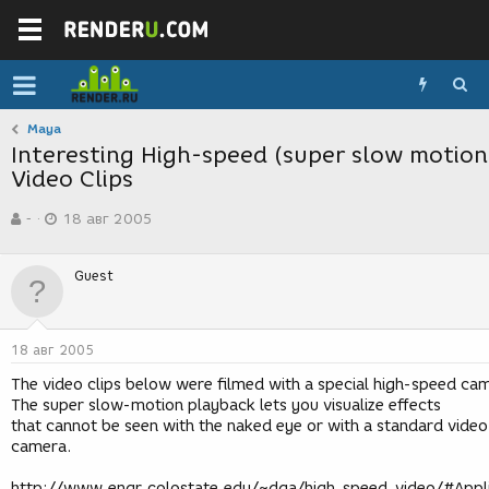
Maya
Interesting High-speed (super slow motion
Video Clips
А
Д
-
18 авг 2005
в
а
т
т
о
а
Guest
р
с
т
о
е
з
м
д
18 авг 2005
ы
а
н
The video clips below were filmed with a special high-speed ca
и
The super slow-motion playback lets you visualize effects
я
that cannot be seen with the naked eye or with a standard video
camera.
http://www.engr.colostate.edu/~dga/high_speed_video/#Appl