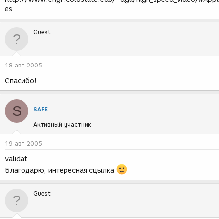
es
Guest
18 авг 2005
Спасибо!
S
SAFE
Активный участник
19 авг 2005
validat
Благодарю, интересная сцылка
Guest