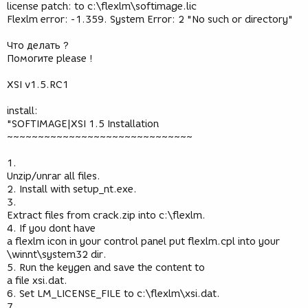
license patch: to c:\flexlm\softimage.lic
Flexlm error: -1.359. System Error: 2 "No such or directory"
Что делать ?
Помогите please !
XSI v1.5.RC1
install:
"SOFTIMAGE|XSI 1.5 Installation
~~~~~~~~~~~~~~~~~~~~~~~~~~~~~~
1.
Unzip/unrar all files.
2. Install with setup_nt.exe.
3.
Extract files from crack.zip into c:\flexlm.
4. If you dont have
a flexlm icon in your control panel put flexlm.cpl into your
\winnt\system32 dir.
5. Run the keygen and save the content to
a file xsi.dat.
6. Set LM_LICENSE_FILE to c:\flexlm\xsi.dat.
7.