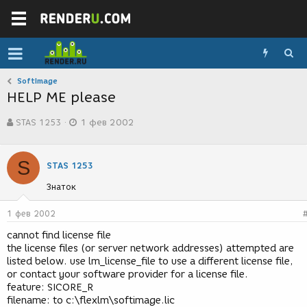
SoftImage
HELP ME please
А
Д
STAS 1253
1 фев 2002
в
а
т
т
о
а
S
р
с
STAS 1253
т
о
Знаток
е
з
м
д
ы
а
1 фев 2002
н
cannot find license file
и
the license files (or server network addresses) attempted are
я
listed below. use lm_license_file to use a different license file,
or contact your software provider for a license file.
feature: SICORE_R
filename: to c:\flexlm\softimage.lic