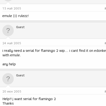
15 май 2005
emule ))) rulezz!
Guest
24 май 2005
i really need a serial for flamingo 2 wip... i cant find it on edonk
with emule.
any help
Guest
20 июн 2005
Help!! j want serial for flamingo 2
Thanks