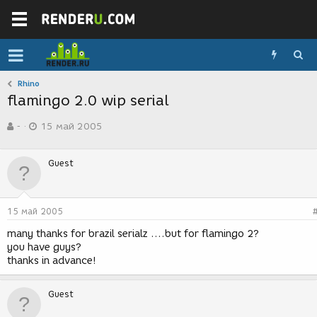
Rhino
flamingo 2.0 wip serial
А
Д
-
15 май 2005
в
а
т
т
о
а
Guest
р
с
т
о
е
з
м
д
15 май 2005
ы
а
н
many thanks for brazil serialz ....but for flamingo 2?
и
you have guys?
я
thanks in advance!
Guest