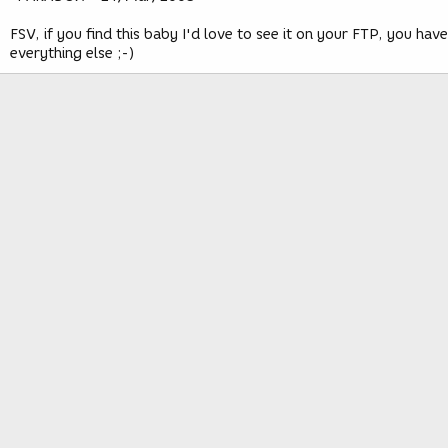
FSV, if you find this baby I'd love to see it on your FTP, you have
everything else ;-)