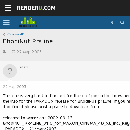
Cinema 4D
BhodiNut Praline
А
Д
-
22 мар 2003
в
а
т
т
о
а
Guest
р
с
т
о
е
з
м
д
22 мар 2003
ы
а
н
This one is very hard to find but for those of you in the know he
и
the info for the PARADOX release for BhodiNUT praline. If you h
я
it or find it please post a place to download from.
released to warez as : 2002-09-13
BhodiNUT_PRALINE_v1.0_for_MAXON_CINEMA_4D_XL_incl_Key
-PARADOX - 21/Mar/2003