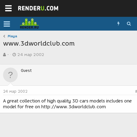
Maya
www.3dworldclub.com
А
Д
-
24 мар 2002
в
а
т
т
о
а
Guest
р
с
т
о
е
з
м
д
24 мар 2002
ы
а
н
A great collection of high quality 3D cars models includes one
и
model for free on http://www.3dworldclub.com
я