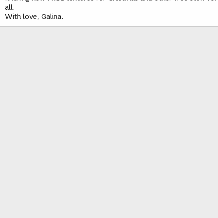
all.
With love, Galina.