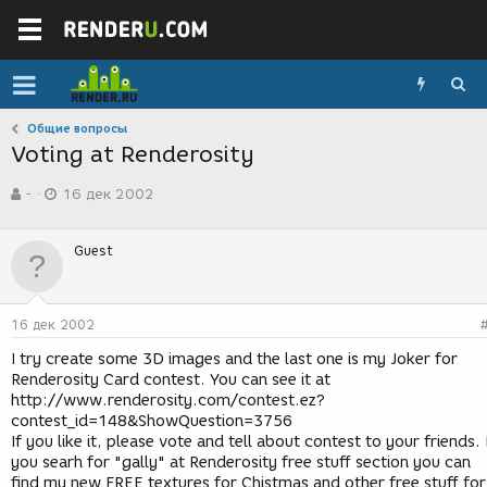
Общие вопросы
Voting at Renderosity
А
Д
-
16 дек 2002
в
а
т
т
о
а
Guest
р
с
т
о
е
з
м
д
16 дек 2002
ы
а
н
I try create some 3D images and the last one is my Joker for
и
Renderosity Card contest. You can see it at
я
http://www.renderosity.com/contest.ez?
contest_id=148&ShowQuestion=3756
If you like it, please vote and tell about contest to your friends. 
you searh for "gally" at Renderosity free stuff section you can
find my new FREE textures for Chistmas and other free stuff for