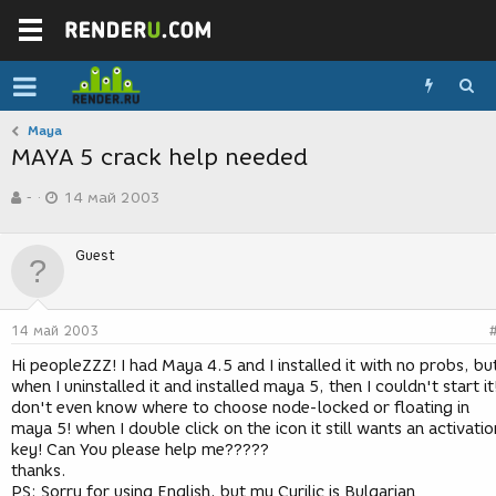
Maya
MAYA 5 crack help needed
А
Д
-
14 май 2003
в
а
т
т
о
а
Guest
р
с
т
о
е
з
м
д
14 май 2003
ы
а
н
Hi peopleZZZ! I had Maya 4.5 and I installed it with no probs, bu
и
when I uninstalled it and installed maya 5, then I couldn't start it!
я
don't even know where to choose node-locked or floating in
maya 5! when I double click on the icon it still wants an activatio
key! Can You please help me?????
thanks.
PS: Sorry for using English, but my Cyrilic is Bulgarian