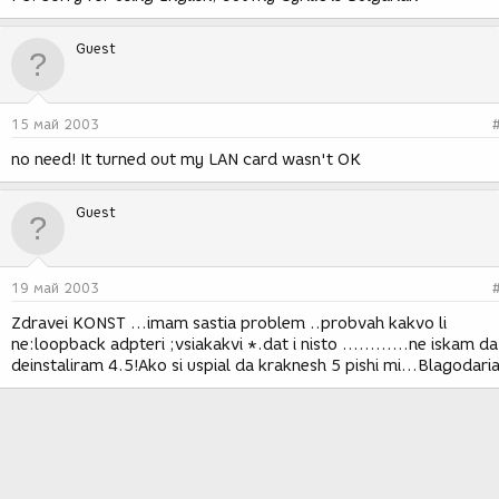
Guest
15 май 2003
no need! It turned out my LAN card wasn't OK
Guest
19 май 2003
Zdravei KONST ...imam sastia problem ..probvah kakvo li
ne:loopback adpteri ;vsiakakvi *.dat i nisto ............ne iskam da
deinstaliram 4.5!Ako si uspial da kraknesh 5 pishi mi...Blagodaria