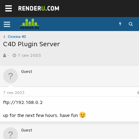
Cinema 4D
C4D Plugin Server
А
Д
-
7 сен 2003
в
а
т
т
о
а
Guest
р
с
т
о
е
з
м
д
7 сен 2003
ы
а
н
ftp://192.168.0.2
и
я
up for the next few hours, have fun
Guest