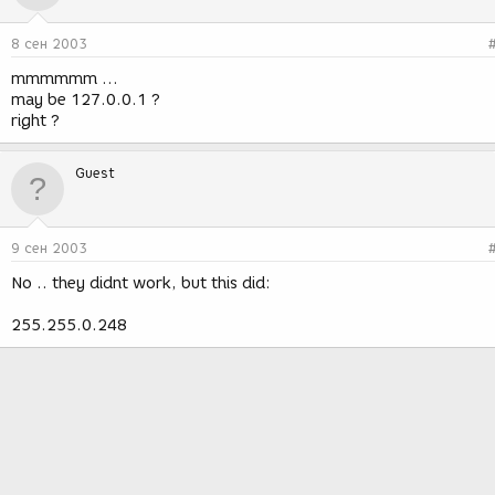
8 сен 2003
mmmmmm ...
may be 127.0.0.1 ?
right ?
Guest
9 сен 2003
No .. they didnt work, but this did:
255.255.0.248