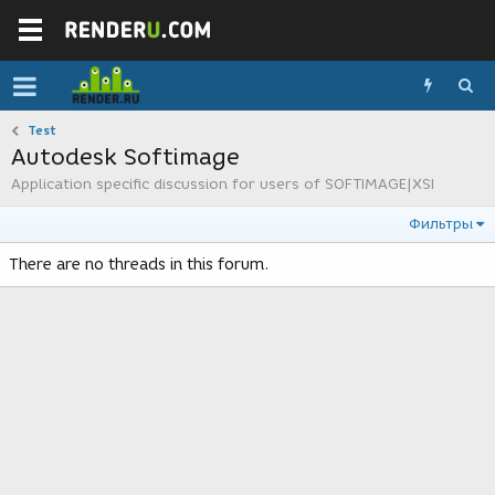
Test
Autodesk Softimage
Application specific discussion for users of SOFTIMAGE|XSI
Фильтры
There are no threads in this forum.